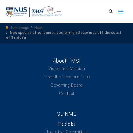
Skip
to
content
Homepage
News
New species of venomous box jellyfish discovered off the coast
of Sentosa
About TMSI
Vision and Mission
From the Director's Desk
Governing Board
Contact
SJINML
People
Executive Committee