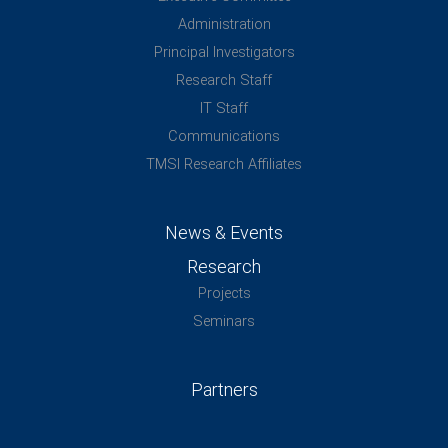
Administration
Principal Investigators
Research Staff
IT Staff
Communications
TMSI Research Affiliates
News & Events
Research
Projects
Seminars
Partners