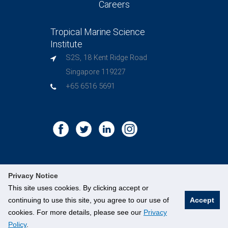
Careers
Tropical Marine Science
Institute
S2S, 18 Kent Ridge Road
Singapore 119227
+65 6516 5691
Privacy Notice
This site uses cookies. By clicking accept or
©
National University of Singapore
. All Rights Reserved.
continuing to use this site, you agree to our use of
Accept
Legal
Branding Guidelines
Contact Us
cookies. For more details, please see our
Privacy
Policy
.