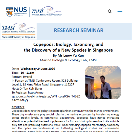
Skip
to
content