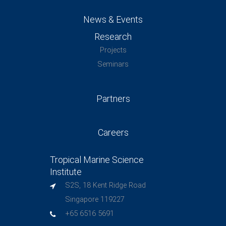
News & Events
Research
Projects
Seminars
Partners
Careers
Tropical Marine Science
Institute
S2S, 18 Kent Ridge Road
Singapore 119227
+65 6516 5691