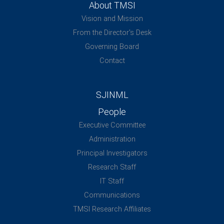
About TMSI
Vision and Mission
From the Director's Desk
Governing Board
Contact
SJINML
People
Executive Committee
Administration
Principal Investigators
Research Staff
IT Staff
Communications
TMSI Research Affiliates