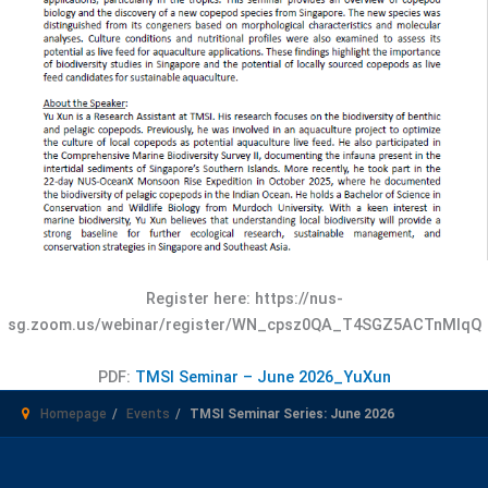
Register here: https://nus-
sg.zoom.us/webinar/register/WN_cpsz0QA_T4SGZ5ACTnMIqQ
PDF:
TMSI Seminar – June 2026_YuXun
Homepage
Events
TMSI Seminar Series: June 2026